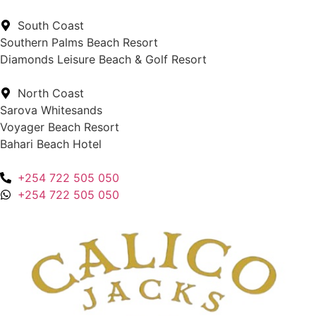
South Coast
Southern Palms Beach Resort
Diamonds Leisure Beach & Golf Resort
North Coast
Sarova Whitesands
Voyager Beach Resort
Bahari Beach Hotel
+254 722 505 050
+254 722 505 050