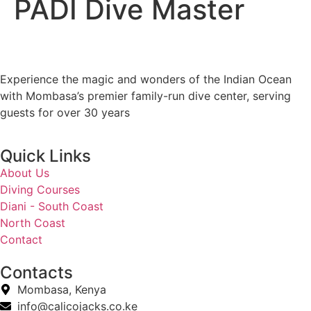
PADI Dive Master
Experience the magic and wonders of the Indian Ocean
with Mombasa’s premier family-run dive center, serving
guests for over 30 years
Quick Links
About Us
Diving Courses
Diani - South Coast
North Coast
Contact
Contacts
Mombasa, Kenya
info@calicojacks.co.ke